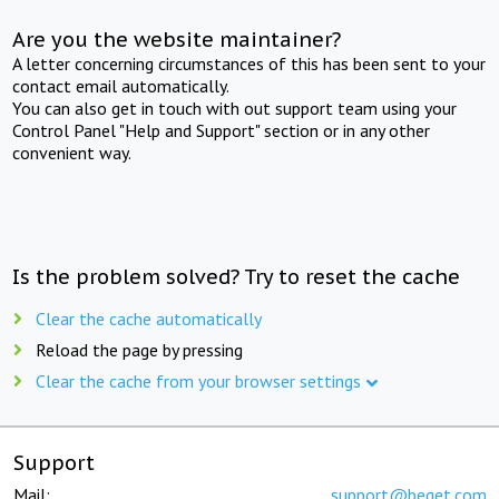
Are you the website maintainer?
A letter concerning circumstances of this has been sent to your
contact email automatically.
You can also get in touch with out support team using your
Control Panel "Help and Support" section or in any other
convenient way.
Is the problem solved? Try to reset the cache
Clear the cache automatically
Reload the page by pressing
Clear the cache from your browser settings
Support
Mail:
support@beget.com