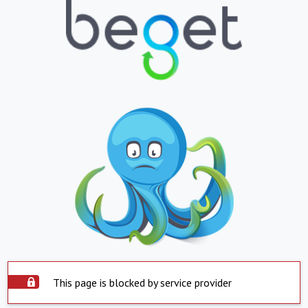
This page is blocked by service provider